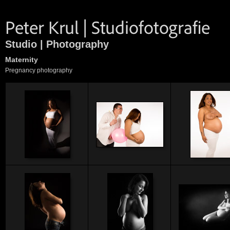
Studio | Photography
Maternity
Pregnancy photography