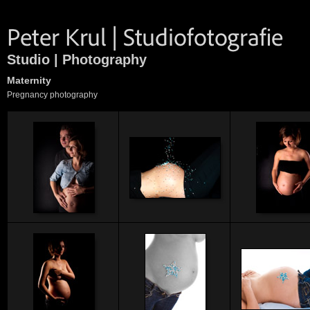
Studio | Photography
Maternity
Pregnancy photography