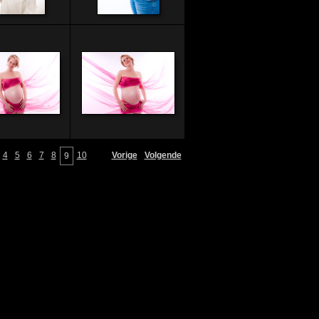
4
5
6
7
8
10
Vorige
Volgende
9