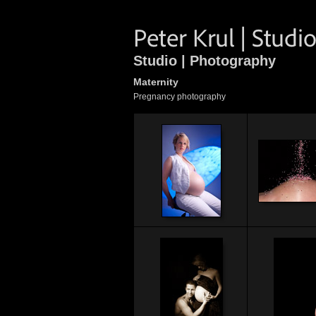
Studio | Photography
Maternity
Pregnancy photography