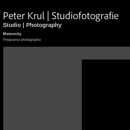
Studio | Photography
Maternity
Pregnancy photography