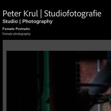
Studio | Photography
Female Portraits
Female photography