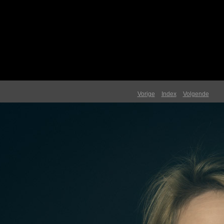
Vorige
Index
Volgende