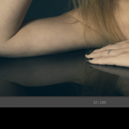
32 / 189