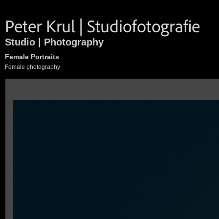
Studio | Photography
Female Portraits
Female photography