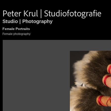
Studio | Photography
Female Portraits
Female photography