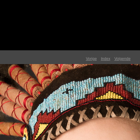
Vorige
Index
Volgende