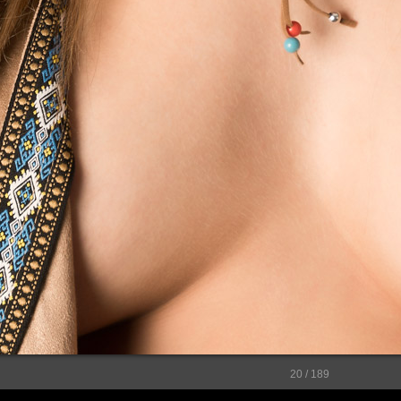
20 / 189