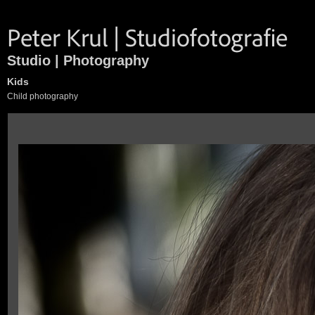
Studio | Photography
Kids
Child photography