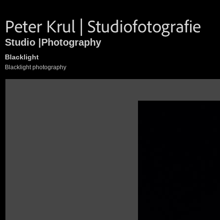
Studio |Photography
Blacklight
Blacklight photography