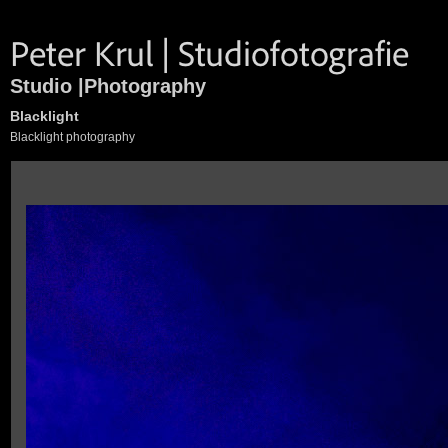
Studio |Photography
Blacklight
Blacklight photography