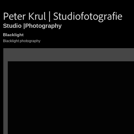
Studio |Photography
Blacklight
Blacklight photography