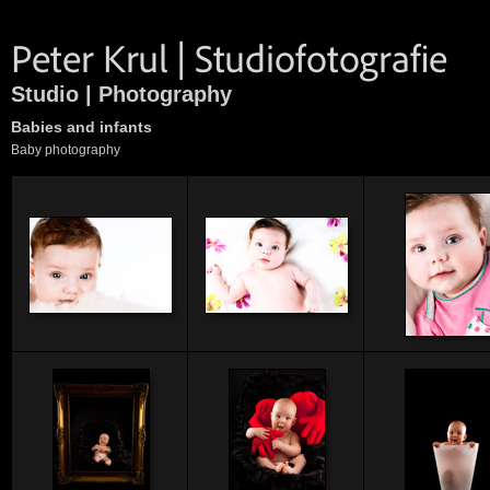
Studio | Photography
Babies and infants
Baby photography