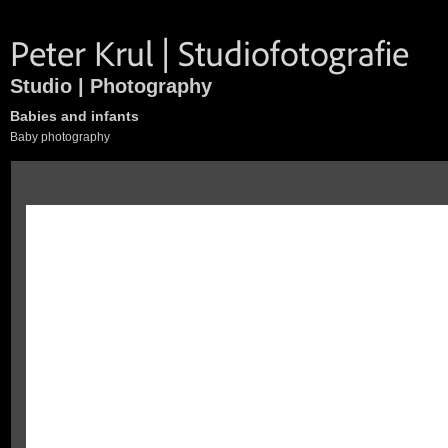
Studio | Photography
Babies and infants
Baby photography