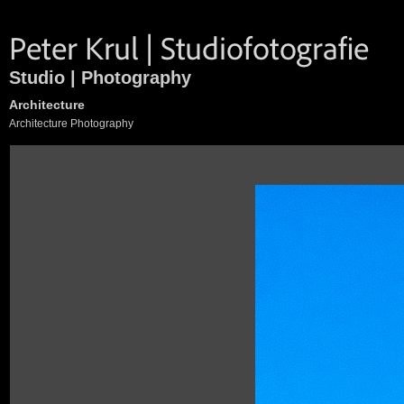
Studio | Photography
Architecture
Architecture Photography