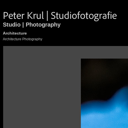
Studio | Photography
Architecture
Architecture Photography