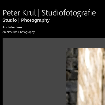
Studio | Photography
Architecture
Architecture Photography