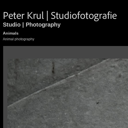
Studio | Photography
Animals
Animal photography